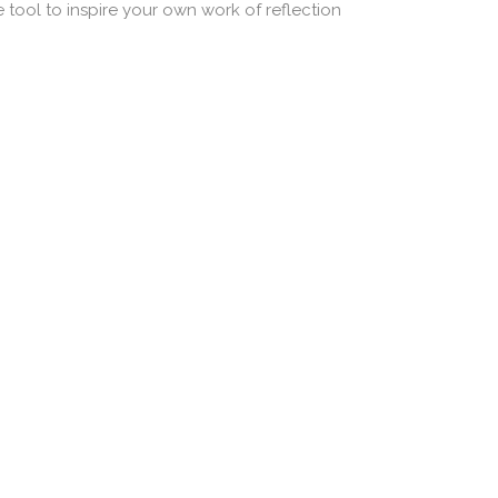
nce tool to inspire your own work of reflection