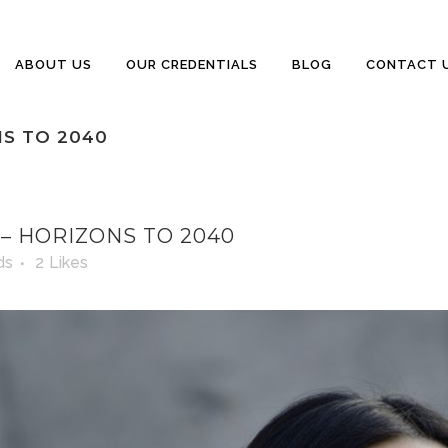
ABOUT US
OUR CREDENTIALS
BLOG
CONTACT 
S TO 2040
 HORIZONS TO 2040
ds
2
Likes