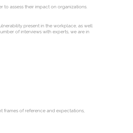
r to assess their impact on organizations.
lnerability present in the workplace, as well
umber of interviews with experts, we are in
 frames of reference and expectations,