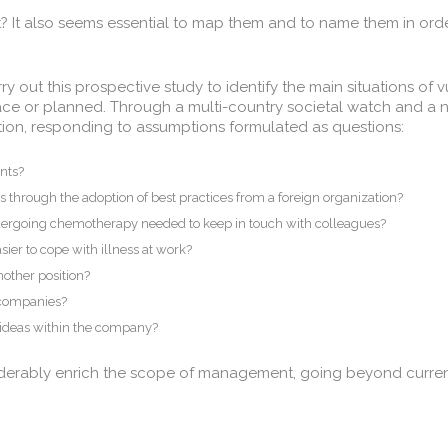
t? It also seems essential to map them and to name them in orde
 out this prospective study to identify the main situations of vu
lace or planned. Through a multi-country societal watch and a n
action, responding to assumptions formulated as questions:
ents?
s through the adoption of best practices from a foreign organization?
dergoing chemotherapy needed to keep in touch with colleagues?
ier to cope with illness at work?
another position?
 companies?
’ ideas within the company?
erably enrich the scope of management, going beyond current