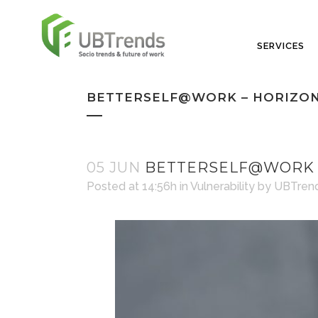
SERVICES
BETTERSELF@WORK – HORIZON
05 JUN
BETTERSELF@WORK –
Posted at 14:56h
in
Vulnerability
by
UBTren