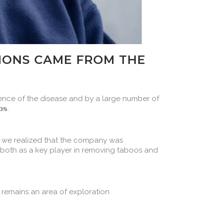
TIONS CAME FROM THE
rience of the disease and by a large number of
𝘀.
 we realized that the company was
 both as a key player in removing taboos and
SR remains an area of exploration