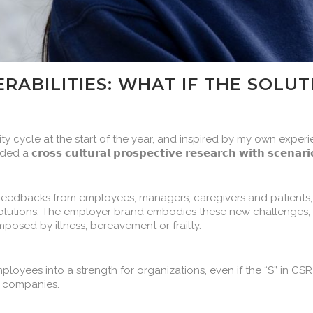
ERABILITIES: WHAT IF THE SOLU
ity cycle at the start of the year, and inspired by my own expe
 𝗰𝘂𝗹𝘁𝘂𝗿𝗮𝗹 𝗽𝗿𝗼𝘀𝗽𝗲𝗰𝘁𝗶𝘃𝗲 𝗿𝗲𝘀𝗲𝗮𝗿𝗰𝗵 𝘄𝗶𝘁𝗵 𝘀𝗰𝗲𝗻𝗮𝗿𝗶
eedbacks from employees, managers, caregivers and patients,
r solutions. The employer brand embodies these new challenges,
mposed by illness, bereavement or frailty.
 employees into a strength for organizations, even if the “S” in C
h companies.