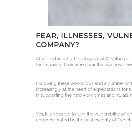
FEAR, ILLNESSES, VULN
COMPANY?
After the launch of the InspiraLab® Vulnerabil
testimonials, it became clear that we now needed a 𝗰𝗿𝗼𝘀
Following these workshops and a number of f
increasingly at the heart of expectations fo
in supporting the new work times and rituals i
Yes, it is possible to turn the vulnerability of
underestimated by the vast majority of Frenc