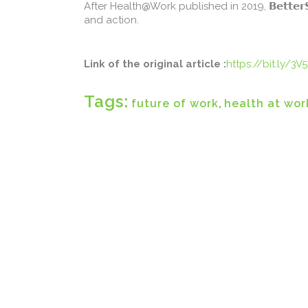
After Health@Work published in 2019, 𝗕𝗲𝘁𝘁𝗲
and action.
Link of the original article :
https://bit.ly/3V5
Tags:
future of work
,
health at wor