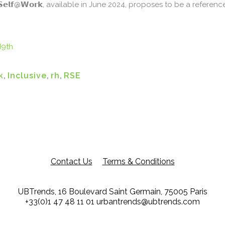
𝗦𝗲𝗹𝗳@𝗪𝗼𝗿𝗸, available in June 2024, proposes to be a refere
I9th
k
,
Inclusive
,
rh
,
RSE
Contact Us
Terms & Conditions
UBTrends, 16 Boulevard Saint Germain, 75005 Paris
+33(0)1 47 48 11 01
urbantrends@ubtrends.com