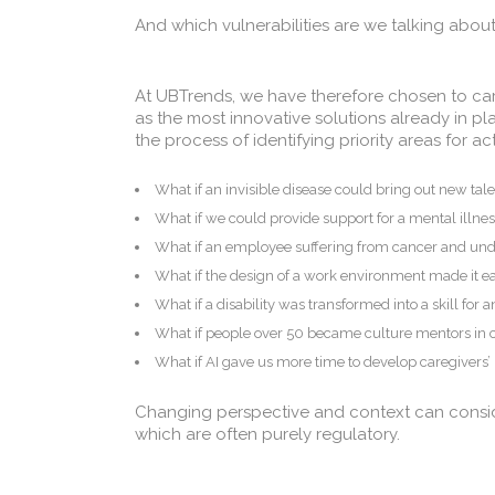
And which vulnerabilities are we talking abou
At UBTrends, we have therefore chosen to carry
as the most innovative solutions already in p
the process of identifying priority areas for 
What if an invisible disease could bring out new tal
What if we could provide support for a mental illnes
What if an employee suffering from cancer and un
What if the design of a work environment made it eas
What if a disability was transformed into a skill for 
What if people over 50 became culture mentors in
What if AI gave us more time to develop caregivers
Changing perspective and context can consid
which are often purely regulatory.