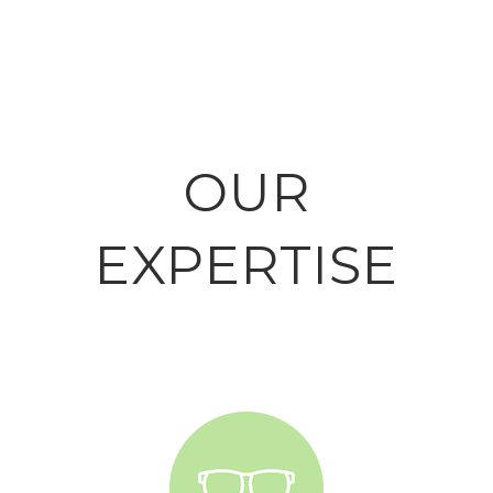
OUR
EXPERTISE