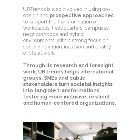
UBTrends is also involved in using co-
design and
prospective approaches
to support the transformation of
workplaces, headquarters, campuses,
neighborhoods and hybrid
environments, with a strong focus on
social innovation, inclusion and quality
of life at work.
Through its research and foresight
work, UBTrends helps international
groups, SMEs and public
stakeholders turn societal insights
into tangible transformations,
fostering more inclusive, resilient
and human-centered organizations.