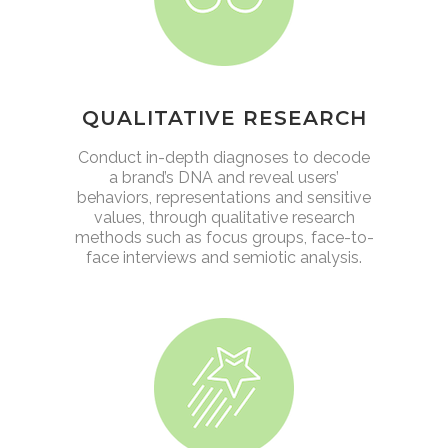
QUALITATIVE RESEARCH
Conduct in-depth diagnoses to decode
a brand’s DNA and reveal users’
behaviors, representations and sensitive
values, through qualitative research
methods such as focus groups, face-to-
face interviews and semiotic analysis.