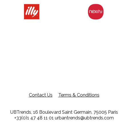
Contact Us
Terms & Conditions
UBTrends, 16 Boulevard Saint Germain, 75005 Paris
+33(0)1 47 48 11 01
urbantrends@ubtrends.com