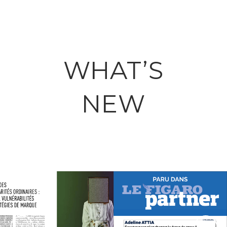
WHAT’S
NEW
March 25, 2026
May 06, 2026
ADELINE ATTIA
LA FABRIQUE
DANS LE
DES
FIGARO :