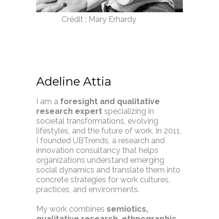
Crédit :
Mary Erhardy
Adeline Attia
I am a
foresight and qualitative
research expert
specializing in
societal transformations, evolving
lifestyles, and the future of work. In 2011,
I founded UBTrends, a research and
innovation consultancy that helps
organizations understand emerging
social dynamics and translate them into
concrete strategies for work cultures,
practices, and environments.
My work combines
semiotics,
qualitative research, ethnographic