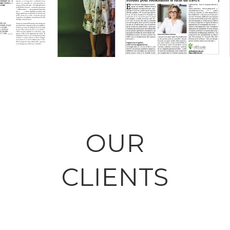
SINGULARITÉS
ÉCOUTER POUR
ORDINAIRES
RÉENCHANTER
Workplace
LE FUTUR DU
TRAVAIL
Vulnerability /
Workplace
OUR
CLIENTS