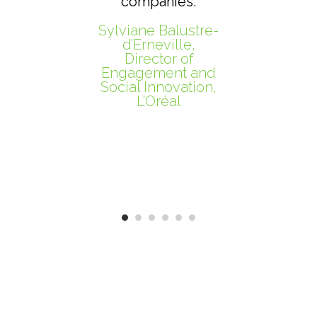
companies.
Sylviane Balustre-
Mo
d’Erneville,
Director of
P
Engagement and
Social Innovation,
L’Oréal