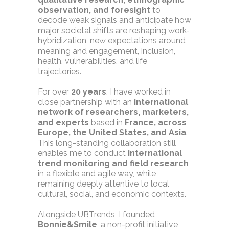
observation, and foresight
to
decode weak signals and anticipate how
major societal shifts are reshaping work-
hybridization, new expectations around
meaning and engagement, inclusion,
health, vulnerabilities, and life
trajectories.
For over
20 years
, I have worked in
close partnership with an
international
network of researchers, marketers,
and experts
based in
France, across
Europe, the United States, and Asia
.
This long-standing collaboration still
enables me to conduct
international
trend monitoring and field research
in a flexible and agile way, while
remaining deeply attentive to local
cultural, social, and economic contexts.
Alongside UBTrends, I founded
Bonnie&Smile
, a non-profit initiative