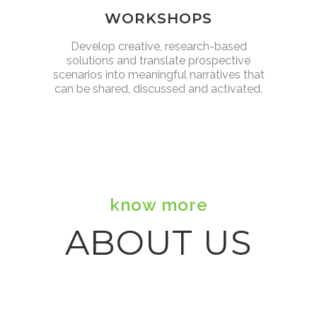
WORKSHOPS
Develop creative, research-based
solutions and translate prospective
scenarios into meaningful narratives that
can be shared, discussed and activated.
know more
ABOUT US