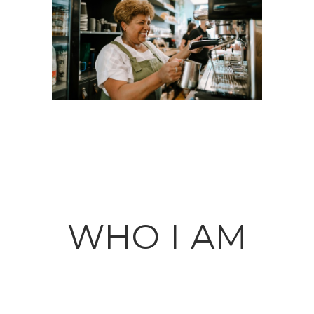
WHO I AM