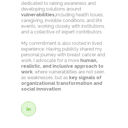
dedicated to raising awareness and
developing solutions around
vulnerabilities,
including health issues,
caregiving, invisible conditions, and life
events, working closely with institutions,
and a collective of expert contributors.
My commitment is also rooted in lived
experience. Having publicly shared my
personal journey with breast cancer and
work, I advocate for a more
human,
realistic, and inclusive approach to
work
, where vulnerabilities are not seen
as weaknesses, but as
key signals of
organizational transformation and
social innovation
.