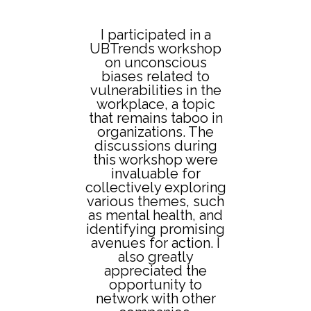
I participated in a
In
UBTrends workshop
n
on unconscious
an
es
biases related to
e
vulnerabilities in the
w
workplace, a topic
that remains taboo in
wh
,
organizations. The
or.
discussions during
this workshop were
invaluable for
collectively exploring
ca
various themes, such
in
gy
as mental health, and
abo
der
identifying promising
th
avenues for action. I
qu
also greatly
appreciated the
opportunity to
So
network with other
Fa