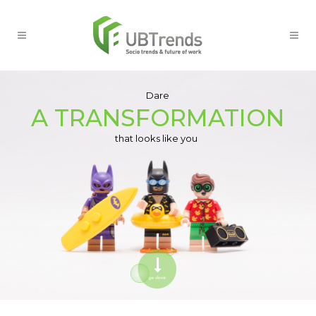
Dare
A TRANSFORMATION
that looks like you