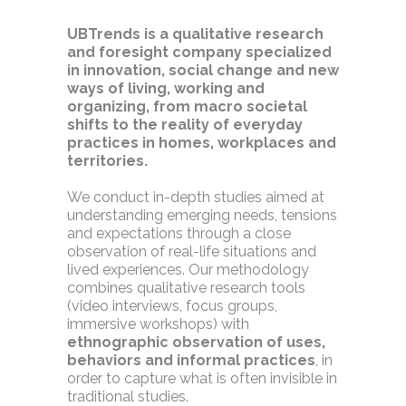
UBTrends is a qualitative research
and foresight company specialized
in innovation, social change and new
ways of living, working and
organizing, from macro societal
shifts to the reality of everyday
practices in homes, workplaces and
territories.
We conduct in-depth studies aimed at
understanding emerging needs, tensions
and expectations through a close
observation of real-life situations and
lived experiences. Our methodology
combines qualitative research tools
(video interviews, focus groups,
immersive workshops) with
ethnographic observation of uses,
behaviors and informal practices
, in
order to capture what is often invisible in
traditional studies.