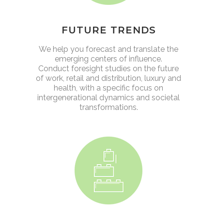
FUTURE TRENDS
We help you forecast and translate the
emerging centers of influence.
Conduct foresight studies on the future
of work, retail and distribution, luxury and
health, with a specific focus on
intergenerational dynamics and societal
transformations.